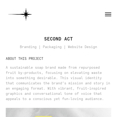
SECOND ACT
Branding | Packaging | Website Design
ABOUT THIS PROJECT
A sustainable soap brand made from repurposed
fruit by-products, focusing on elevating waste
into something desirable. This visual identity
that communicates the brand’s mission and story in
an engaging format. With vibrant, fruit-inspired
graphics and conversational tone of voice that
appeals to a conscious yet fun-loving audience.​​​​​​​