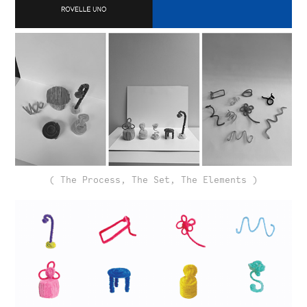
( The Process, The Set, The Elements )