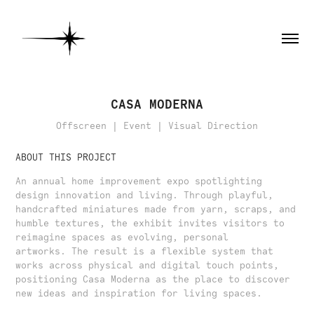
CASA MODERNA
Offscreen | Event | Visual Direction
ABOUT THIS PROJECT
An annual home improvement expo spotlighting
design innovation and living. Through playful,
handcrafted miniatures made from yarn, scraps, and
humble textures, the exhibit invites visitors to
reimagine spaces as evolving, personal
artworks. The result is a flexible system that
works across physical and digital touch points,
positioning Casa Moderna as the place to discover
new ideas and inspiration for living spaces.